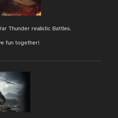
ar Thunder realistic Battles.
ve fun together!