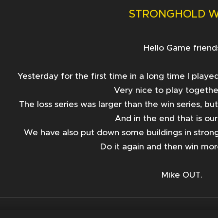
STRONGHOLD 
Hello Game friend
Yesterday for the first time in a long time I pla
Very nice to play togethe
The loss series was larger than the win seri
es, bu
And in the end that is ou
We have also put down some buildings in stron
Do it again and then win mor
Mike OUT.