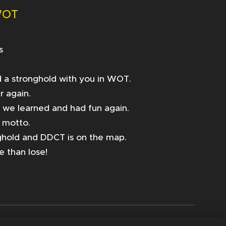
WOT
s
yed a stronghold with you in WOT.
r again.
t we learned and had fun again.
r motto.
ghold and DDCT is on the map.
e than lose!