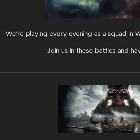
We're playing every evening as a squad in W
Join us in these battles and ha