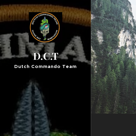
D.C.T
Dutch Commando Team