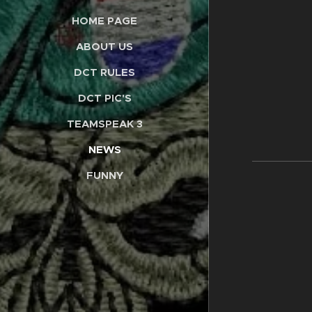
HOME PAGE
ABOUT US
DCT RULES
DCT PIC'S
TEAMSPEAK 3
NEWS
FUNNY