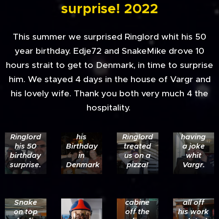
surprise! 2022
This summer we surprised Ringlord whit his 50
year birthday. Edje72 and SnakeMike drove 10
hours strait to get to Denmark, in time to surprise
him. We stayed 4 days in the house of Vargr and
The trip
his lovely wife. Thank you both very much 4 the
to
Drinking
hospitality.
Denmark
a nice
Edje
to get
beer on
and
to
Ringlord
Mike
Ringlord
his
Ringlord
having
his 50
Birthday
treated
a joke
birthday
in
us on a
whit
surprise.
Denmark
pizza!
Vargr.
Ringlord
testing
Vargr is
the
showing
Snake
cabine
all off
on top
off the
his work
Edje