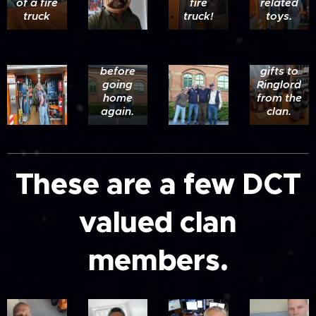
of a fire
fire
related
,SnakeMike,Vargr
truck
truck!
toys.
and
Ringlord
one off
on the
the
last day
many
before
gifts to
going
Ringlord
home
from the
again.
clan.
These are a few DCT
valued clan
members.