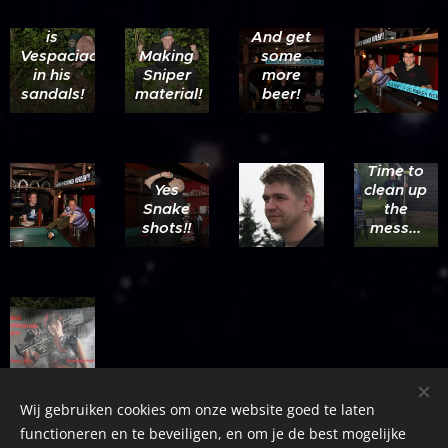
there he
is
And get
Vespaciao
Making
some
in his
Sniper
more
sandals!
material!
beer!
Time to
Yes
clean up
Snake
the
shots!!
mess...
Wij gebruiken cookies om onze website goed te laten
functioneren en te beveiligen, en om je de best mogelijke