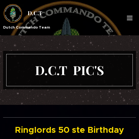
D.C.T
Dutch Commando Team
D.C.T PIC'S
Ringlords 50 ste Birthday