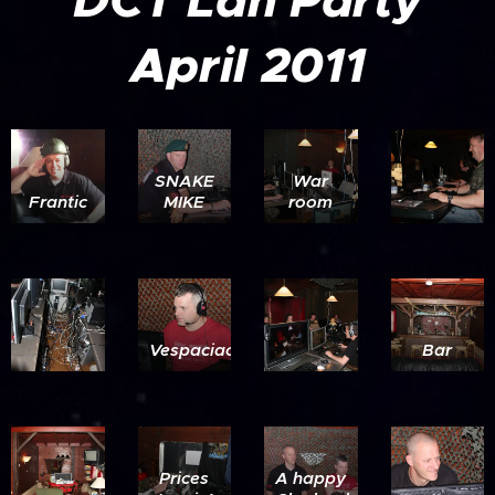
DCT Lan Party
April 2011
SNAKE
War
Frantic
MIKE
room
Vespaciao
Bar
Prices
A happy