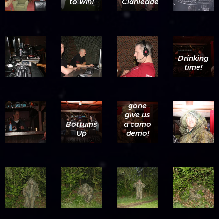
to win!
Clanleader....
Drinking
time!
Snake
gone
give us
Bottums
a camo
Up
demo!
Yes