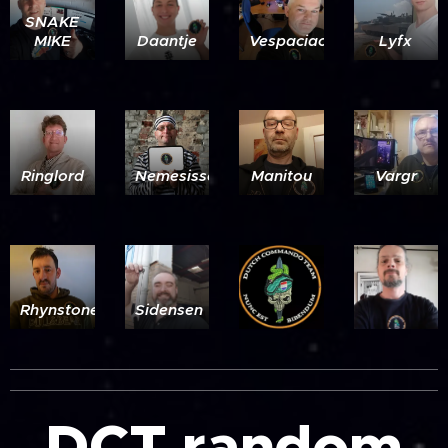
SNAKE
MIKE
Daantje
Vespaciao
Lyfx
Ringlord
Nemesissensei
Manitou
Vargr
Rhynstoner
Sidensen
DCT random