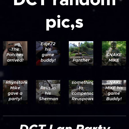
pic,s
Edje72
The
his
Patches
game
SNAKE
arrived!
buddy!
Panther
MIKE
Ltr:
Reuspower-
Ringlord-
Rhynstoner.
something
SNAKE
Mike
Reus in
to
MIKE his
gave a
his
compensate
game
party!
Sherman
Reuspower??
Buddy!