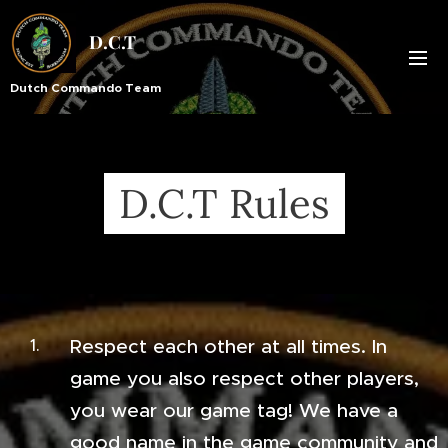
D.C.T
Dutch Commando Team
D.C.T Rules
Respect each other at all times. In
game you also respect other players,
you wear our game tag! We have a
good name in the game community and