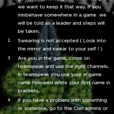
we want to keep it that way. If you
misbehave somewhere in a game we
will be told as a leader and steps will
be taken.
Swearing is not accepted ( Look into
the mirror and swear to your self ! )
Are you in the game, come on
teamspeak and use the right channels.
In teamspeak you use your in game
name followed white your first name in
brackets.
If you have a problem with something
or someone, go to the Clan admins or