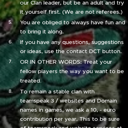
our Clan leader, but be an adult and try
it yourself first. (We are not referees.)
You are obliged to always have fun and
to bring it along.
If you have any questions, suggestions
or ideas, use the contact DCT button.
OR IN OTHER WORDS: Treat your
fellow players the way you want to be
treated
.
To remain a stable clan with
teamspeak 3 / websites and Domain
names in games, we ask a 10, - euro
contribution per year. This to be sure