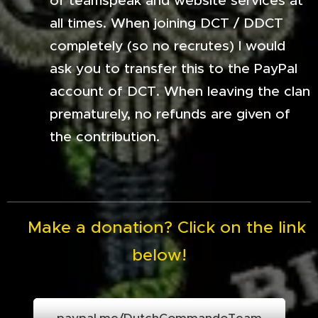
of teamspeak and website services at
all times. When joining DCT / DDCT
completely (so no recrutes) I would
ask you to transfer this to the PayPal
account of DCT. When leaving the clan
prematurely, no refunds are given of
the contribution.
Make a donation? Click on the link
below!